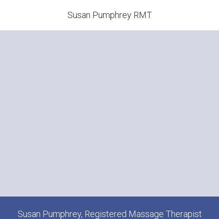
Susan Pumphrey RMT
Susan Pumphrey, Registered Massage Therapist