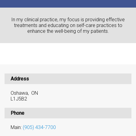
In my clinical practice, my focus is providing effective
treatments and educating on self-care practices to
enhance the well-being of my patients.
Address
Oshawa, ON
L1J5B2
Phone
Main:
(905) 434-7700