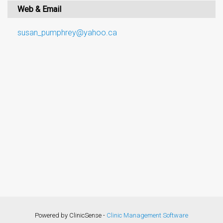
Web & Email
susan_pumphrey@yahoo.ca
Powered by ClinicSense -
Clinic Management Software